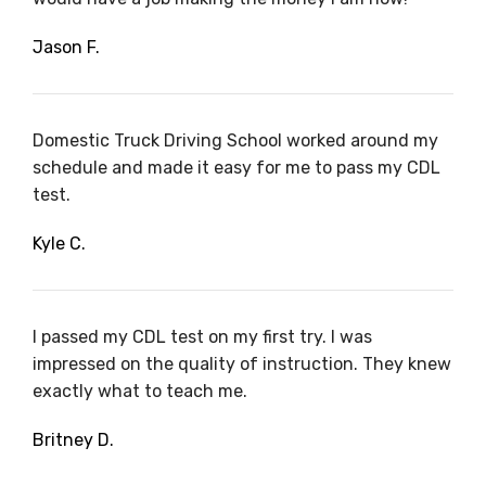
Jason F.
Domestic Truck Driving School worked around my
schedule and made it easy for me to pass my CDL
test.
Kyle C.
I passed my CDL test on my first try. I was
impressed on the quality of instruction. They knew
exactly what to teach me.
Britney D.