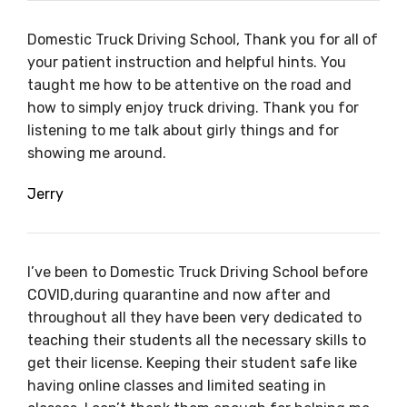
Domestic Truck Driving School, Thank you for all of
your patient instruction and helpful hints. You
taught me how to be attentive on the road and
how to simply enjoy truck driving. Thank you for
listening to me talk about girly things and for
showing me around.
Jerry
I’ve been to Domestic Truck Driving School before
COVID,during quarantine and now after and
throughout all they have been very dedicated to
teaching their students all the necessary skills to
get their license. Keeping their student safe like
having online classes and limited seating in