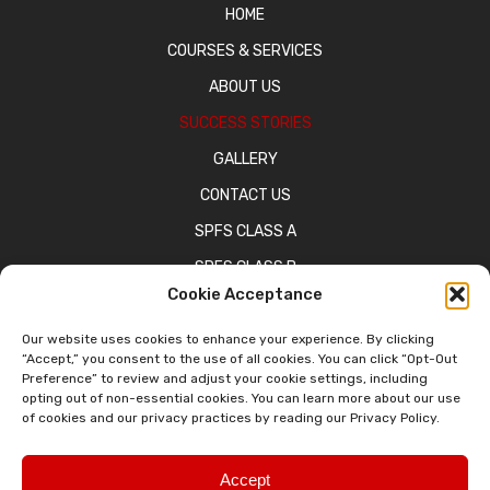
HOME
COURSES & SERVICES
ABOUT US
SUCCESS STORIES
GALLERY
CONTACT US
SPFS CLASS A
SPFS CLASS B
Cookie Acceptance
CATALOG OF COURSES
BPPE WEBSITE
Our website uses cookies to enhance your experience. By clicking
“Accept,” you consent to the use of all cookies. You can click “Opt-Out
Preference” to review and adjust your cookie settings, including
opting out of non-essential cookies. You can learn more about our use
of cookies and our privacy practices by reading our Privacy Policy.
© 2026 Domestic Truck Driving School. All Rights Reserved.
Privacy Policy
Sitemap
Accessibility Statement
Accept