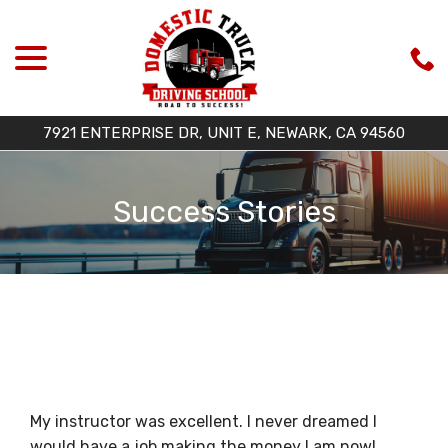
menu
Skip
to
Content
7921 ENTERPRISE DR, UNIT E, NEWARK, CA 94560
Success Stories
My instructor was excellent. I never dreamed I
would have a job making the money I am now!