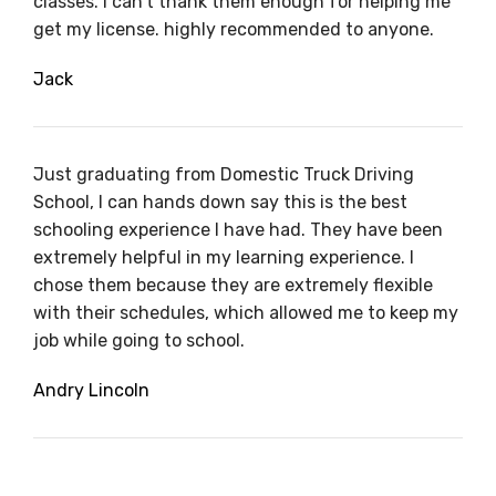
classes. I can’t thank them enough for helping me
get my license. highly recommended to anyone.
Jack
Just graduating from Domestic Truck Driving
School, I can hands down say this is the best
schooling experience I have had. They have been
extremely helpful in my learning experience. I
chose them because they are extremely flexible
with their schedules, which allowed me to keep my
job while going to school.
Andry Lincoln