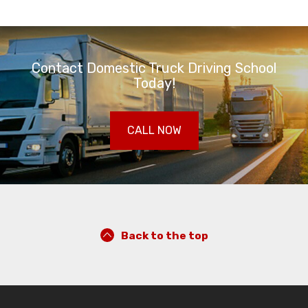
Contact Domestic Truck Driving School
Today!
CALL NOW
Back to the top